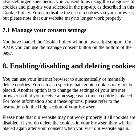
«Einstellungen speichern», you consent to us using the categories of
cookies and plug-ins you selected in the pop-up, as described in this
Cookie Policy. You can disable the use of cookies via your browser,
but please note that our website may no longer work properly.
7.1 Manage your consent settings
You have loaded the Cookie Policy without javascript support. On
AMP, you can use the manage consent button on the bottom of the
page.
8. Enabling/disabling and deleting cookies
You can use your internet browser to automatically or manually
delete cookies. You can also specify that certain cookies may not be
placed. Another option is to change the settings of your internet
browser so that you receive a message each time a cookie is placed.
For more information about these options, please refer to the
instructions in the Help section of your browser.
Please note that our website may not work properly if all cookies are
disabled. If you do delete the cookies in your browser, they will be
placed again after your consent when you visit our website again.