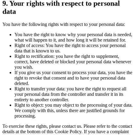
9. Your rights with respect to personal
data
You have the following rights with respect to your personal data:
You have the right to know why your personal data is needed,
what will happen to it, and how long it will be retained for.
Right of access: You have the right to access your personal
data that is known to us.
Right to rectification: you have the right to supplement,
correct, have deleted or blocked your personal data whenever
you wish.
If you give us your consent to process your data, you have the
right to revoke that consent and to have your personal data
deleted.
Right to transfer your data: you have the right to request all
your personal data from the controller and transfer it in its
entirety to another controller.
Right to object: you may object to the processing of your data.
We comply with this, unless there are justified grounds for
processing.
To exercise these rights, please contact us. Please refer to the contact
details at the bottom of this Cookie Policy. If you have a complaint