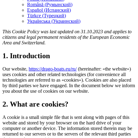
Română
(
Румынский
)
Español
(
Испанский
)
Türkçe
(
Турецкий
)
Українська
(
Украинский
)
This Cookie Policy was last updated on 31.10.2023 and applies to
citizens and legal permanent residents of the European Economic
Area and Switzerland.
1. Introduction
Our website,
https://drago-boats.eu/ru/
(hereinafter: «the website»)
uses cookies and other related technologies (for convenience all
technologies are referred to as «cookies»). Cookies are also placed
by third parties we have engaged. In the document below we inform
you about the use of cookies on our website.
2. What are cookies?
A cookie is a small simple file that is sent along with pages of this
website and stored by your browser on the hard drive of your
computer or another device. The information stored therein may be
returned to our servers or to the servers of the relevant third parties