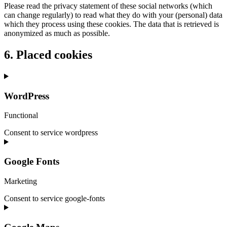
Please read the privacy statement of these social networks (which
can change regularly) to read what they do with your (personal) data
which they process using these cookies. The data that is retrieved is
anonymized as much as possible.
6. Placed cookies
WordPress
Functional
Consent to service wordpress
Google Fonts
Marketing
Consent to service google-fonts