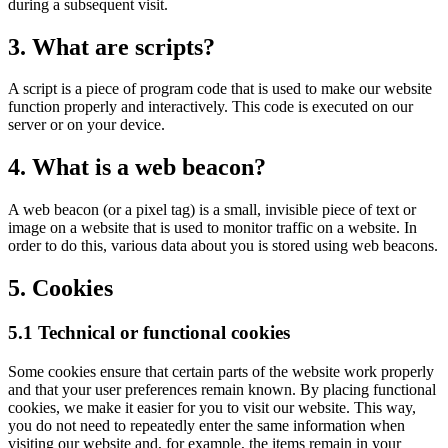
during a subsequent visit.
3. What are scripts?
A script is a piece of program code that is used to make our website
function properly and interactively. This code is executed on our
server or on your device.
4. What is a web beacon?
A web beacon (or a pixel tag) is a small, invisible piece of text or
image on a website that is used to monitor traffic on a website. In
order to do this, various data about you is stored using web beacons.
5. Cookies
5.1 Technical or functional cookies
Some cookies ensure that certain parts of the website work properly
and that your user preferences remain known. By placing functional
cookies, we make it easier for you to visit our website. This way,
you do not need to repeatedly enter the same information when
visiting our website and, for example, the items remain in your