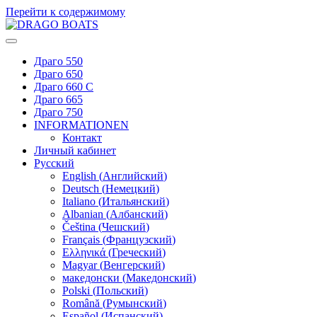
Перейти к содержимому
Драго 550
Драго 650
Драго 660 С
Драго 665
Драго 750
INFORMATIONEN
Контакт
Личный кабинет
Русский
English
(
Английский
)
Deutsch
(
Немецкий
)
Italiano
(
Итальянский
)
Albanian
(
Албанский
)
Čeština
(
Чешский
)
Français
(
Французский
)
Ελληνικά
(
Греческий
)
Magyar
(
Венгерский
)
македонски
(
Македонский
)
Polski
(
Польский
)
Română
(
Румынский
)
Español
(
Испанский
)