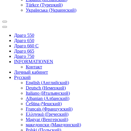
Türkçe
(
Турецкий
)
Українська
(
Украинский
)
Драго 550
Драго 650
Драго 660 С
Драго 665
Драго 750
INFORMATIONEN
Контакт
Личный кабинет
Русский
English
(
Английский
)
Deutsch
(
Немецкий
)
Italiano
(
Итальянский
)
Albanian
(
Албанский
)
Čeština
(
Чешский
)
Français
(
Французский
)
Ελληνικά
(
Греческий
)
Magyar
(
Венгерский
)
македонски
(
Македонский
)
Polski
(
Польский
)