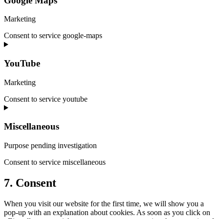
Google Maps
Marketing
Consent to service google-maps
YouTube
Marketing
Consent to service youtube
Miscellaneous
Purpose pending investigation
Consent to service miscellaneous
7. Consent
When you visit our website for the first time, we will show you a
pop-up with an explanation about cookies. As soon as you click on