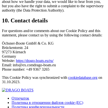
about how we handle your data, we would like to hear from you,
but you also have the right to submit a complaint to the supervisory
authority (the Data Protection Authority).
10. Contact details
For questions and/or comments about our Cookie Policy and this
statement, please contact us by using the following contact details:
Öchsner-Boote GmbH & Co. KG
Brückentorstr. 24
97273 Kürnach
Germany
Website:
https://drago-boats.eu/ru/
Email:
info@
ex.com
drago-boats.eu
Phone number: +49 9367 3265
This Cookie Policy was synchronized with
cookiedatabase.org
on
31.10.2023.
Отпечаток
Политика в отношении файлов cookie (ЕС)
Политика конфиденциальности