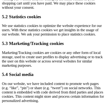
shopping cart until you have paid. We may place these cookies
without your consent.
5.2 Statistics cookies
We use statistics cookies to optimize the website experience for our
users. With these statistics cookies we get insights in the usage of
our website. We ask your permission to place statistics cookies.
5.3 Marketing/Tracking cookies
Marketing/Tracking cookies are cookies or any other form of local
storage, used to create user profiles to display advertising or to track
the user on this website or across several websites for similar
marketing purposes.
5.4 Social media
On our website, we have included content to promote web pages
(e.g. “like”, “pin”) or share (e.g. “tweet”) on social networks. This
content is embedded with code derived from third parties and places
cookies. This content might store and process certain information for
personalized advertising.